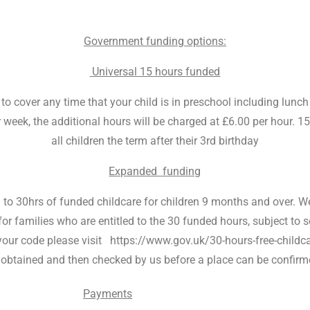
Government funding options:
Universal 15 hours funded
 cover any time that your child is in preschool including lunch s
week, the additional hours will be charged at £6.00 per hour. 1
all children the term after their 3rd birthday
Expanded funding
d to 30hrs of funded childcare for children 9 months and over. We 
for families who are entitled to the 30 funded hours, subject to se
et your code please visit https://www.gov.uk/30-hours-free-chi
 obtained and then checked by us before a place can be confirm
Payments