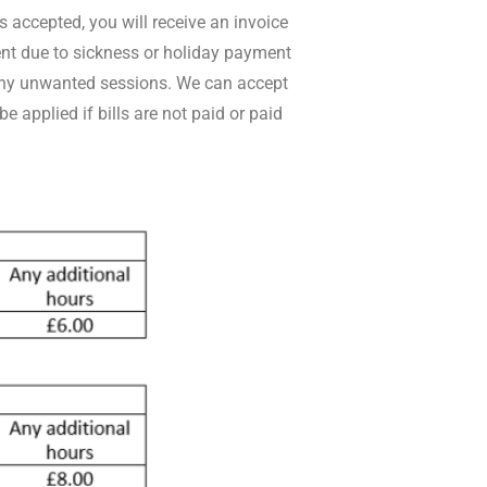
 accepted, you will receive an invoice
ent due to sickness or holiday payment
l any unwanted sessions. We can accept
 applied if bills are not paid or paid