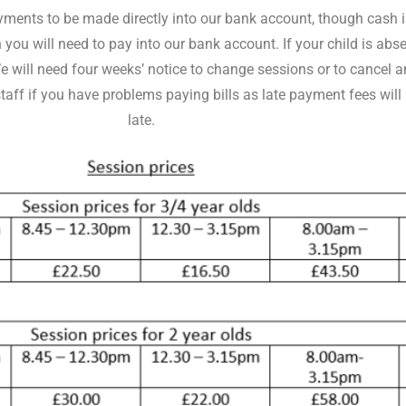
ents to be made directly into our bank account, though cash is
you will need to pay into our bank account. If your child is abs
. We will need four weeks’ notice to change sessions or to cance
f if you have problems paying bills as late payment fees will be
late.