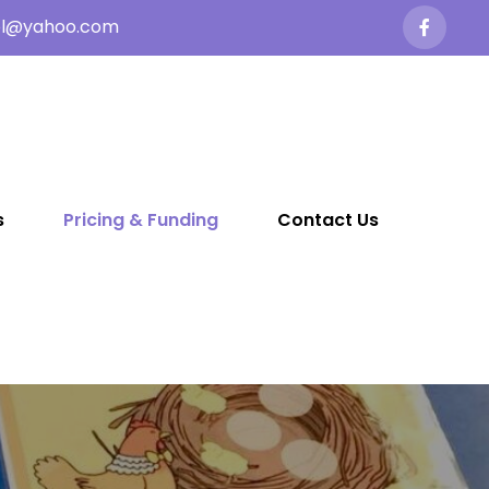
ol@yahoo.com
s
Pricing & Funding
Contact Us