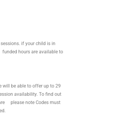
essions. if your child is in
5 funded hours are available to
will be able to offer up to 29
ssion availability. To find out
ldcare please note Codes must
ed.