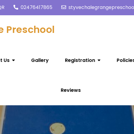
QR
02476417865
styvechalegrangeprescho
e Preschool
t Us
Gallery
Registration
Policie
Reviews