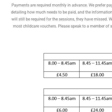
Payments are required monthly in advance. We prefer paym
detailing how much needs to be paid, and the information 
will still be required for the sessions, they have missed
most childcare vouchers. Please speak to a member of staf