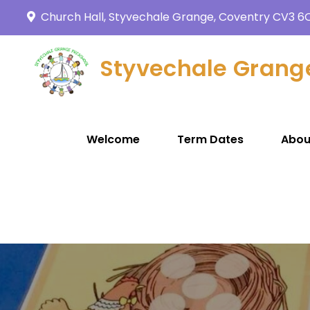
Church Hall, Styvechale Grange, Coventry CV3 6
Styvechale Grang
Welcome
Term Dates
Abou