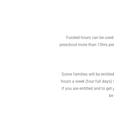
Funded hours can be used to
preschool more than 15hrs per 
Some families will be entitle
hours a week (four full days) 
if you are entitled and to g
be