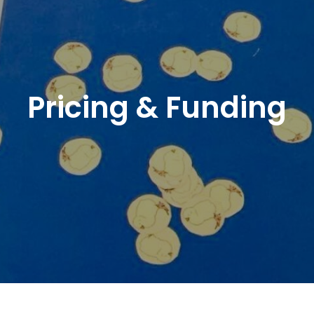
Pricing & Funding