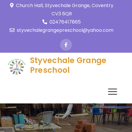
Church Hall, Styvechale Grange, Coventry
CV3 6QR
02476417865
styvechalegrangepreschool@yahoo.com
Styvechale Grange
Preschool