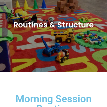
Routines & Structure
Morning Session