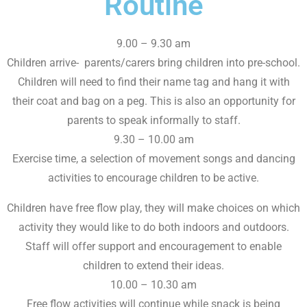
Routine
9.00 – 9.30 am
Children arrive- parents/carers bring children into pre-school.
Children will need to find their name tag and hang it with
their coat and bag on a peg. This is also an opportunity for
parents to speak informally to staff.
9.30 – 10.00 am
Exercise time, a selection of movement songs and dancing
activities to encourage children to be active.
Children have free flow play, they will make choices on which
activity they would like to do both indoors and outdoors.
Staff will offer support and encouragement to enable
children to extend their ideas.
10.00 – 10.30 am
Free flow activities will continue while snack is being