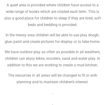
A quiet area is provided where children have access to a
wide range of books which are rotated each term. This is
also a good place for children to sleep if they are tired, soft
beds and bedding is provided.
In the messy area children will be able to use play dough,
glue, paint and create pictures for display or to take home.
We have outdoor play as often as possible in all weathers,
children can enjoy bikes, scooters, sand and water play. In
addition to this we are working to create a mud kitchen.
The resources in all areas will be changed to fit in with
planning and to maintain children’s interest.