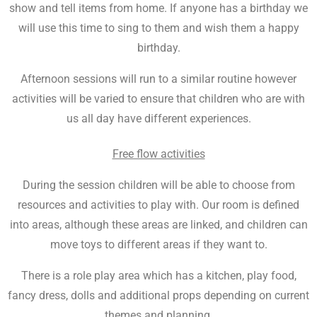
show and tell items from home. If anyone has a birthday we
will use this time to sing to them and wish them a happy
birthday.
Afternoon sessions will run to a similar routine however
activities will be varied to ensure that children who are with
us all day have different experiences.
Free flow activities
During the session children will be able to choose from
resources and activities to play with. Our room is defined
into areas, although these areas are linked, and children can
move toys to different areas if they want to.
There is a role play area which has a kitchen, play food,
fancy dress, dolls and additional props depending on current
themes and planning.