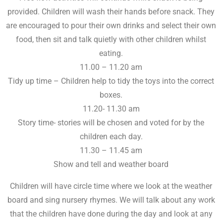
provided. Children will wash their hands before snack. They
are encouraged to pour their own drinks and select their own
food, then sit and talk quietly with other children whilst
eating.
11.00 – 11.20 am
Tidy up time – Children help to tidy the toys into the correct
boxes.
11.20- 11.30 am
Story time- stories will be chosen and voted for by the
children each day.
11.30 – 11.45 am
Show and tell and weather board
Children will have circle time where we look at the weather
board and sing nursery rhymes. We will talk about any work
that the children have done during the day and look at any