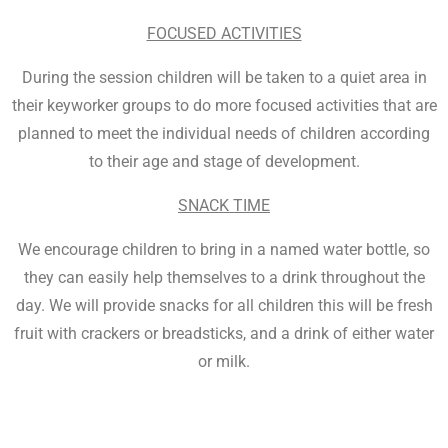
FOCUSED ACTIVITIES
During the session children will be taken to a quiet area in
their keyworker groups to do more focused activities that are
planned to meet the individual needs of children according
to their age and stage of development.
SNACK TIME
We encourage children to bring in a named water bottle, so
they can easily help themselves to a drink throughout the
day. We will provide snacks for all children this will be fresh
fruit with crackers or breadsticks, and a drink of either water
or milk.