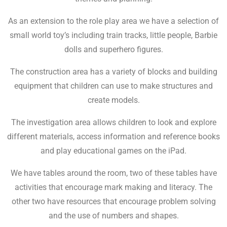
As an extension to the role play area we have a selection of
small world toy’s including train tracks, little people, Barbie
dolls and superhero figures.
The construction area has a variety of blocks and building
equipment that children can use to make structures and
create models.
The investigation area allows children to look and explore
different materials, access information and reference books
and play educational games on the iPad.
We have tables around the room, two of these tables have
activities that encourage mark making and literacy. The
other two have resources that encourage problem solving
and the use of numbers and shapes.